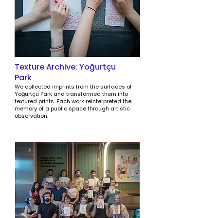
Texture Archive: Yoğurtçu
Park
We collected imprints from the surfaces of
Yoğurtçu Park and transformed them into
textured prints. Each work reinterpreted the
memory of a public space through artistic
observation.