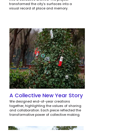
transformed the city’s surfaces into a
visual record of place and memory.
A Collective New Year Story
We designed end-of-year creations
together, highlighting the values of sharing
and collaboration. Each piece reflected the
transformative power of collective making.