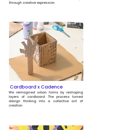
through creative expression.
Cardboard x Cadence
We reimagined urban forms by reshaping
layers of cardboard. The process turned
design thinking into a collective act of
creation.