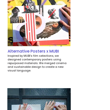
Alternative Posters x MUBI
Inspired by MUBI’s film selections, we
designed contemporary posters using
repurposed materials. We merged cinema
and sustainable design to create a new
visual language.