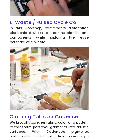
E-Waste / Pulsec Cycle Co.
In this workshop, participants dismantled
electronic devices to examine circuits and
components while exploring the reuse
potential of e-waste.
Clothing Tattoo x Cadence
We brought together fabric, color, and pattern
to transform personal garments into artistic
surfaces. With Cadence’s pigments,
participants redefined their own style