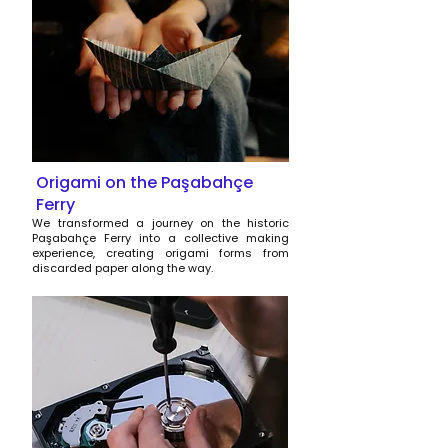
Origami on the Paşabahçe
Ferry
We transformed a journey on the historic
Paşabahçe Ferry into a collective making
experience, creating origami forms from
discarded paper along the way.