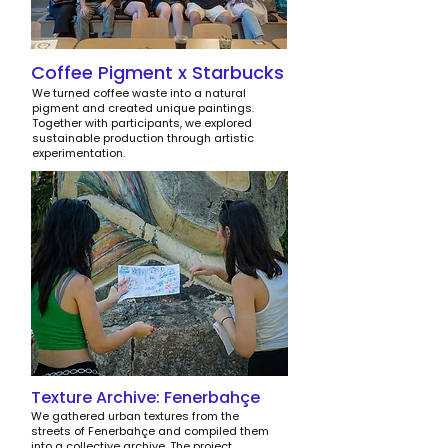
Coffee Pigment x Starbucks
We turned coffee waste into a natural
pigment and created unique paintings.
Together with participants, we explored
sustainable production through artistic
experimentation.
Texture Archive: Fenerbahçe
We gathered urban textures from the
streets of Fenerbahçe and compiled them
into a collective archive. The project