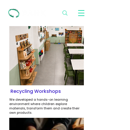
Recycling Workshops
We developed a hands-on learning
environment where children explore
materials, transform them and create their
own products.