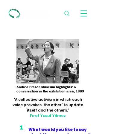
Andrea Fraser, Museum highlights: a
conversation in the exhibition area, 1989
'A collective activism in which each
voice provokes 'the other' to update
itself and the others.'
Fırat Yusuf Yılmaz
1
What would you like to say