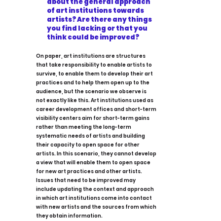
about the general approach
of art institutions towards
artists? Are there any things
you find lacking or that you
think could be improved?
On paper, art institutions are structures
that take responsibility to enable artists to
survive, to enable them to develop their art
practices and to help them open up to the
audience, but the scenario we observe is
not exactly like this. Art institutions used as
career development offices and short-term
visibility centers aim for short-term gains
rather than meeting the long-term
systematic needs of artists and building
their capacity to open space for other
artists. In this scenario, they cannot develop
a view that will enable them to open space
for new art practices and other artists.
Issues that need to be improved may
include updating the context and approach
in which art institutions come into contact
with new artists and the sources from which
they obtain information.