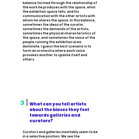
balance formed through the relationship of
the work he produces with the space, what
the exhibition space tells, and his
communication with the other artists with
whom he shares the space. In this balance,
sometimes the ideas of the curator,
sometimes the demands of the artists,
sometimes the physical characteristics of
the space, and sometimes the voice of the
people running the exhibition area
dominate. I guess the best scenario is to
form an orchestra where each voice
provokes another to update itself and
others.
3
What can you tell artists
about the biases they feel
towards galleries and
curators?
Curators and galleries inevitably seem to be
in a selective position. We see the