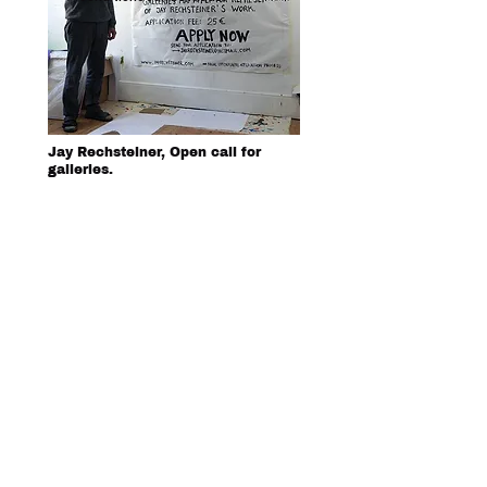
Jay Rechsteiner, Open call for
galleries.