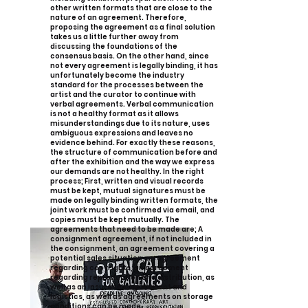
other written formats that are close to the
nature of an agreement. Therefore,
proposing the agreement as a final solution
takes us a little further away from
discussing the foundations of the
consensus basis. On the other hand, since
not every agreement is legally binding, it has
unfortunately become the industry
standard for the processes between the
artist and the curator to continue with
verbal agreements. Verbal communication
is not a healthy format as it allows
misunderstandings due to its nature, uses
ambiguous expressions and leaves no
evidence behind. For exactly these reasons,
the structure of communication before and
after the exhibition and the way we express
our demands are not healthy. In the right
process; First, written and visual records
must be kept, mutual signatures must be
made on legally binding written formats, the
joint work must be confirmed via email, and
copies must be kept mutually. The
agreements that need to be made are; A
consignment agreement, if not included in
the consignment, an agreement covering a
potential sales situation, an agreement
regarding copyrights, an agreement
regarding reproduction and distribution, as
well as an insurance agreement and
logistics, as well as agreements on storage
conditions can be made.