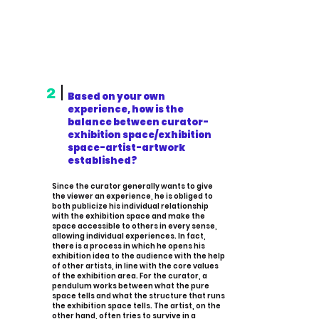
2
Based on your own
experience, how is the
balance between curator-
exhibition space/exhibition
space-artist-artwork
established?
Since the curator generally wants to give
the viewer an experience, he is obliged to
both publicize his individual relationship
with the exhibition space and make the
space accessible to others in every sense,
allowing individual experiences. In fact,
there is a process in which he opens his
exhibition idea to the audience with the help
of other artists, in line with the core values
of the exhibition area. For the curator, a
pendulum works between what the pure
space tells and what the structure that runs
the exhibition space tells. The artist, on the
other hand, often tries to survive in a