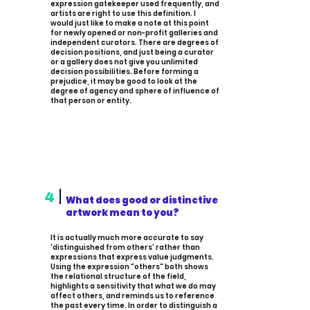
expression gatekeeper used frequently, and
artists are right to use this definition. I
would just like to make a note at this point
for newly opened or non-profit galleries and
independent curators. There are degrees of
decision positions, and just being a curator
or a gallery does not give you unlimited
decision possibilities. Before forming a
prejudice, it may be good to look at the
degree of agency and sphere of influence of
that person or entity.
4
What does good or distinctive
artwork mean to you?
It is actually much more accurate to say
'distinguished from others' rather than
expressions that express value judgments.
Using the expression "others" both shows
the relational structure of the field,
highlights a sensitivity that what we do may
affect others, and reminds us to reference
the past every time. In order to distinguish a