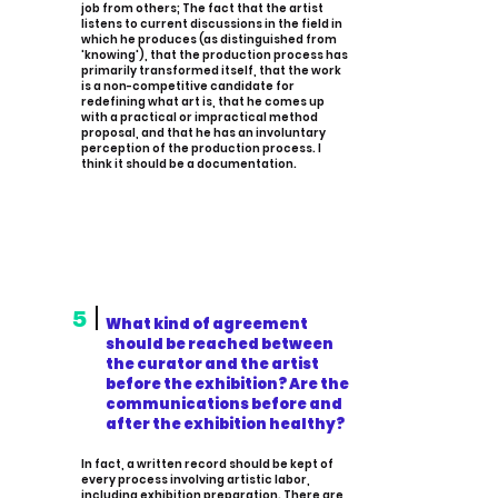
job from others; The fact that the artist
listens to current discussions in the field in
which he produces (as distinguished from
'knowing'), that the production process has
primarily transformed itself, that the work
is a non-competitive candidate for
redefining what art is, that he comes up
with a practical or impractical method
proposal, and that he has an involuntary
perception of the production process. I
think it should be a documentation.
5
What kind of agreement
should be reached between
the curator and the artist
before the exhibition? Are the
communications before and
after the exhibition healthy?
In fact, a written record should be kept of
every process involving artistic labor,
including exhibition preparation. There are