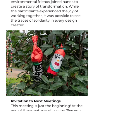
environmental friends joined hands to
create a story of transformation. While
the participants experienced the joy of
working together, it was possible to see
the traces of solidarity in every design
created.
Invitation to Next Meetings
This meeting is just the beginning! At the
end of the event, we left saying ‘See you
at our next meetings where we will
continue to produce together!’ We invite
artists, creative souls and all friends of
our neighbourhood to be together at the