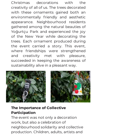
Christmas decorations with the
creativity of all of us. The trees decorated
with these ornaments gained both an
environmentally friendly and aesthetic
appearance. Neighbourhood residents
gathered among the natural beauties of
Yoğurtçu Park and experienced the joy
of the New Year while decorating the
trees. Each ornament produced during
the event carried a story. This event,
where friendships were strengthened
and creativity met with pleasure,
succeeded in keeping the awareness of
sustainability alive in a pleasant way.
The Importance of Collective
Participation
The event was not only a decoration
work, but also a celebration of
neighbourhood solidarity and collective
production. Children, adults, artists and