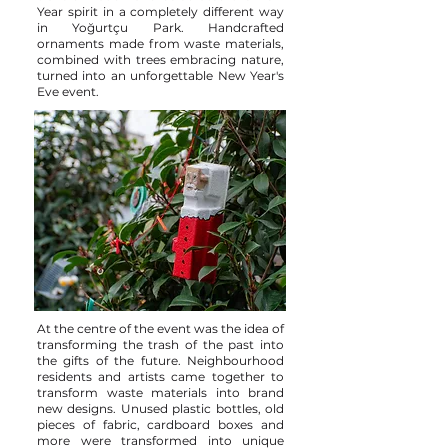
Year spirit in a completely different way
in Yoğurtçu Park. Handcrafted
ornaments made from waste materials,
combined with trees embracing nature,
turned into an unforgettable New Year's
Eve event.
At the centre of the event was the idea of
transforming the trash of the past into
the gifts of the future. Neighbourhood
residents and artists came together to
transform waste materials into brand
new designs. Unused plastic bottles, old
pieces of fabric, cardboard boxes and
more were transformed into unique