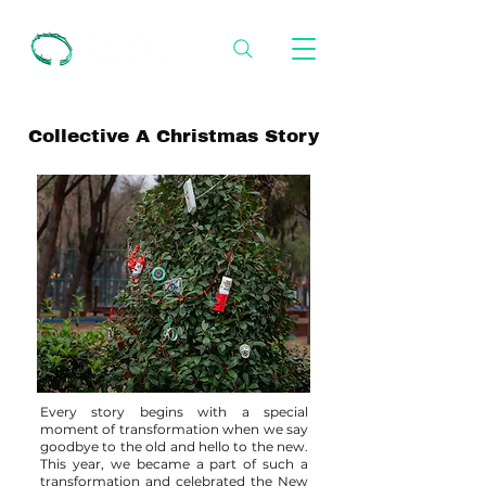
Collective A Christmas Story
Every story begins with a special
moment of transformation when we say
goodbye to the old and hello to the new.
This year, we became a part of such a
transformation and celebrated the New