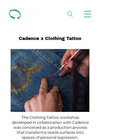
Cadence x Clothing Tattoo
The Clothing Tattoo workshop
developed in collaboration with Cadence
was conceived as a production process
that transforms textile surfaces into
spaces of personal expression.