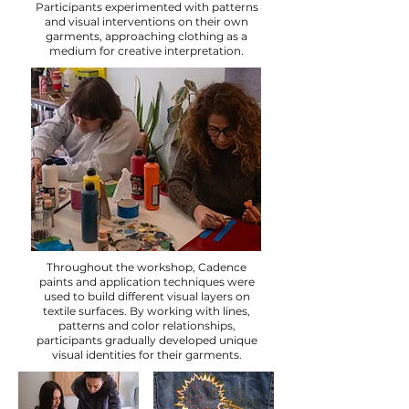
Participants experimented with patterns
and visual interventions on their own
garments, approaching clothing as a
medium for creative interpretation.
Throughout the workshop, Cadence
paints and application techniques were
used to build different visual layers on
textile surfaces. By working with lines,
patterns and color relationships,
participants gradually developed unique
visual identities for their garments.