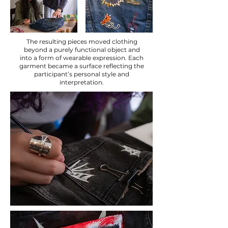
The resulting pieces moved clothing
beyond a purely functional object and
into a form of wearable expression. Each
garment became a surface reflecting the
participant’s personal style and
interpretation.