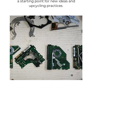
a starting point for new ideas and
upcycling practices.