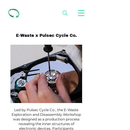
E-Waste x Pulsec Cycle Co.
Led by Pulsec Cycle Co., the E-Waste
Exploration and Disassembly Workshop
was designed as a production process
revealing the inner structures of
electronic devices. Participants