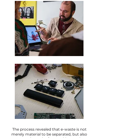
The process revealed that e-waste is not
merely material to be separated, but also