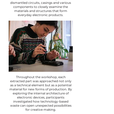
dismantled circuits, casings and various
components to closely examine the
materials and structures that form
everyday electronic products.
Throughout the workshop, each
extracted part was approached not only
as a technical element but as a potential
material for new forms of production. By
exploring the internal architecture of
electronic devices, participants
investigated how technology-based
waste can open unexpected possibilities
for creative making.